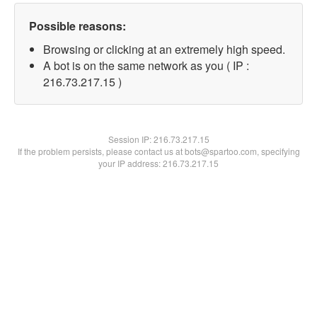
Possible reasons:
Browsing or clicking at an extremely high speed.
A bot is on the same network as you ( IP :
216.73.217.15 )
Session IP:
216.73.217.15
If the problem persists, please contact us at bots@spartoo.com, specifying
your IP address: 216.73.217.15