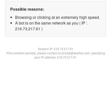
Possible reasons:
Browsing or clicking at an extremely high speed.
A bot is on the same network as you ( IP :
216.73.217.61 )
Session IP:
216.73.217.61
If the problem persists, please contact us at bots@spartoo.com, specifying
your IP address: 216.73.217.61