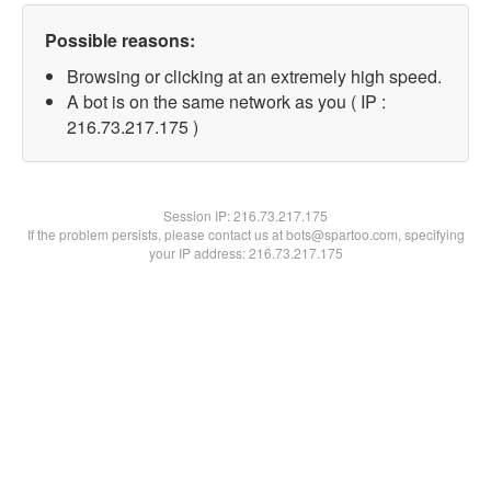
Possible reasons:
Browsing or clicking at an extremely high speed.
A bot is on the same network as you ( IP :
216.73.217.175 )
Session IP:
216.73.217.175
If the problem persists, please contact us at bots@spartoo.com, specifying
your IP address: 216.73.217.175