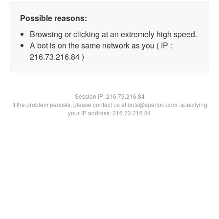
Possible reasons:
Browsing or clicking at an extremely high speed.
A bot is on the same network as you ( IP :
216.73.216.84 )
Session IP:
216.73.216.84
If the problem persists, please contact us at bots@spartoo.com, specifying
your IP address: 216.73.216.84