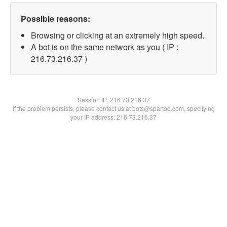
Possible reasons:
Browsing or clicking at an extremely high speed.
A bot is on the same network as you ( IP :
216.73.216.37 )
Session IP:
216.73.216.37
If the problem persists, please contact us at bots@spartoo.com, specifying
your IP address: 216.73.216.37