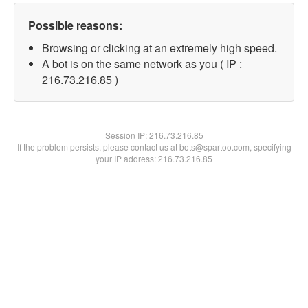
Possible reasons:
Browsing or clicking at an extremely high speed.
A bot is on the same network as you ( IP :
216.73.216.85 )
Session IP:
216.73.216.85
If the problem persists, please contact us at bots@spartoo.com, specifying
your IP address: 216.73.216.85