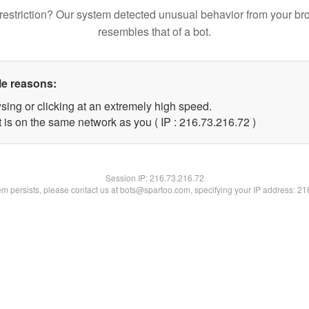
restriction? Our system detected unusual behavior from your br
resembles that of a bot.
le reasons:
sing or clicking at an extremely high speed.
 is on the same network as you ( IP : 216.73.216.72 )
Session IP:
216.73.216.72
lem persists, please contact us at bots@spartoo.com, specifying your IP address: 2