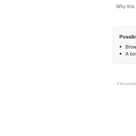
Why this 
Possib
Brow
A bot
If the prob