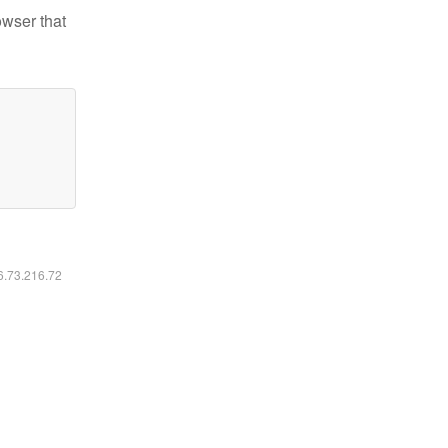
owser that
16.73.216.72