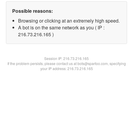
Possible reasons:
Browsing or clicking at an extremely high speed.
A bot is on the same network as you ( IP :
216.73.216.165 )
Session IP:
216.73.216.165
If the problem persists, please contact us at bots@spartoo.com, specifying
your IP address: 216.73.216.165