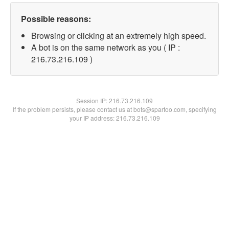
Possible reasons:
Browsing or clicking at an extremely high speed.
A bot is on the same network as you ( IP :
216.73.216.109 )
Session IP:
216.73.216.109
If the problem persists, please contact us at bots@spartoo.com, specifying
your IP address: 216.73.216.109