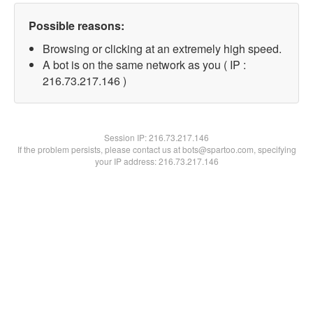
Possible reasons:
Browsing or clicking at an extremely high speed.
A bot is on the same network as you ( IP :
216.73.217.146 )
Session IP:
216.73.217.146
If the problem persists, please contact us at bots@spartoo.com, specifying
your IP address: 216.73.217.146