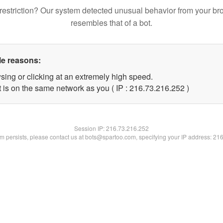
restriction? Our system detected unusual behavior from your br
resembles that of a bot.
le reasons:
sing or clicking at an extremely high speed.
t is on the same network as you ( IP : 216.73.216.252 )
Session IP:
216.73.216.252
lem persists, please contact us at bots@spartoo.com, specifying your IP address: 21