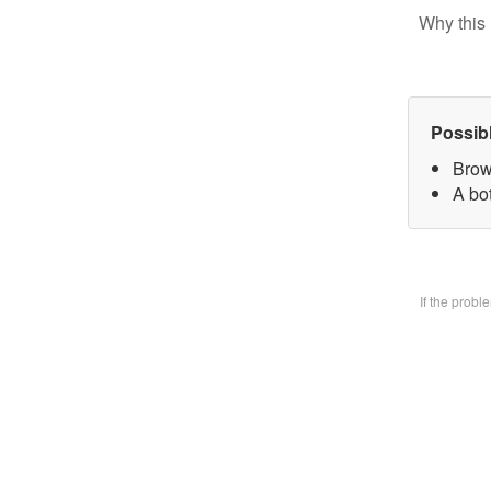
Why this 
Possib
Brow
A bo
If the prob