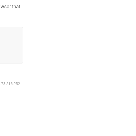
owser that
6.73.216.252