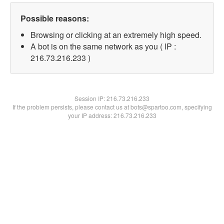
Possible reasons:
Browsing or clicking at an extremely high speed.
A bot is on the same network as you ( IP :
216.73.216.233 )
Session IP:
216.73.216.233
If the problem persists, please contact us at bots@spartoo.com, specifying
your IP address: 216.73.216.233