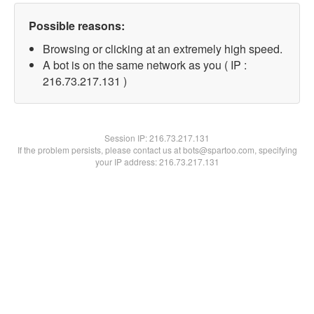
Possible reasons:
Browsing or clicking at an extremely high speed.
A bot is on the same network as you ( IP :
216.73.217.131 )
Session IP:
216.73.217.131
If the problem persists, please contact us at bots@spartoo.com, specifying
your IP address: 216.73.217.131