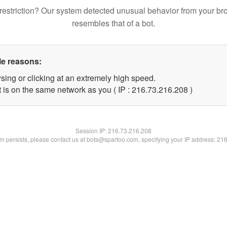
restriction? Our system detected unusual behavior from your br
resembles that of a bot.
le reasons:
sing or clicking at an extremely high speed.
t is on the same network as you ( IP : 216.73.216.208 )
Session IP:
216.73.216.208
lem persists, please contact us at bots@spartoo.com, specifying your IP address: 21