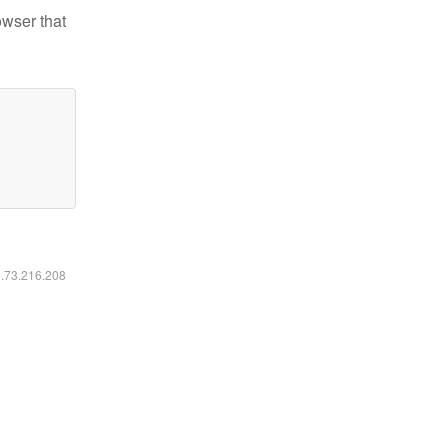
owser that
6.73.216.208