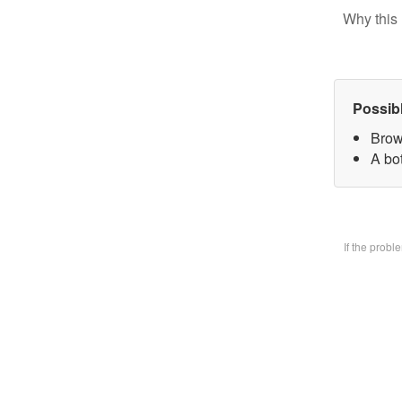
Why this 
Possib
Brow
A bo
If the prob