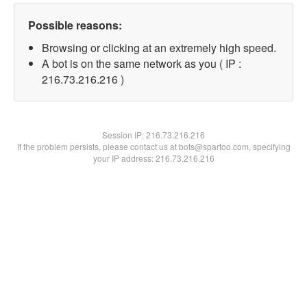
Possible reasons:
Browsing or clicking at an extremely high speed.
A bot is on the same network as you ( IP :
216.73.216.216 )
Session IP:
216.73.216.216
If the problem persists, please contact us at bots@spartoo.com, specifying
your IP address: 216.73.216.216