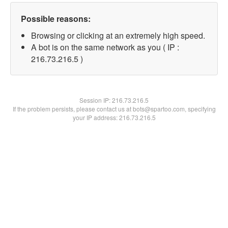
Possible reasons:
Browsing or clicking at an extremely high speed.
A bot is on the same network as you ( IP :
216.73.216.5 )
Session IP:
216.73.216.5
If the problem persists, please contact us at bots@spartoo.com, specifying
your IP address: 216.73.216.5