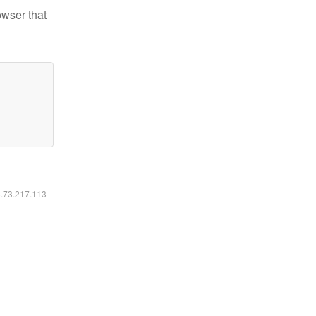
owser that
6.73.217.113