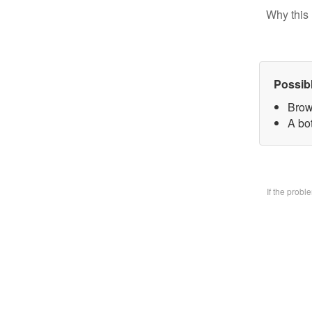
Why this 
Possib
Brow
A bo
If the prob