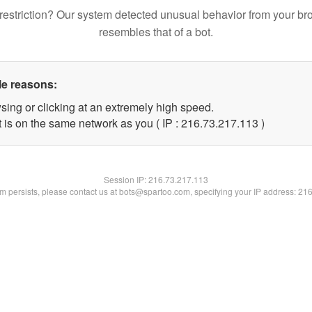
restriction? Our system detected unusual behavior from your br
resembles that of a bot.
le reasons:
sing or clicking at an extremely high speed.
t is on the same network as you ( IP : 216.73.217.113 )
Session IP:
216.73.217.113
lem persists, please contact us at bots@spartoo.com, specifying your IP address: 21