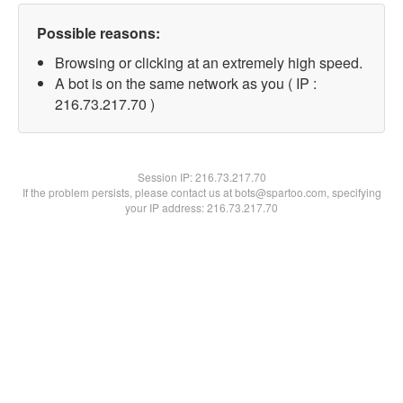
Possible reasons:
Browsing or clicking at an extremely high speed.
A bot is on the same network as you ( IP :
216.73.217.70 )
Session IP:
216.73.217.70
If the problem persists, please contact us at bots@spartoo.com, specifying
your IP address: 216.73.217.70