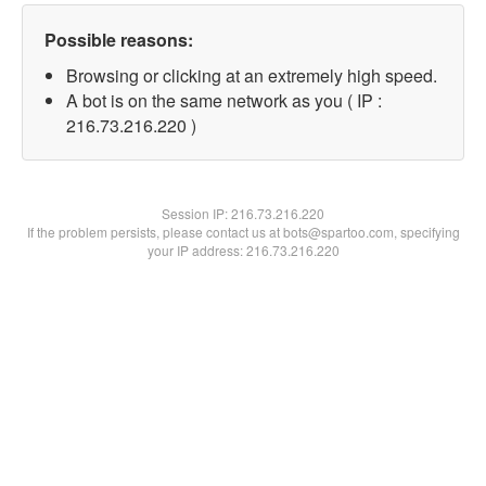
Possible reasons:
Browsing or clicking at an extremely high speed.
A bot is on the same network as you ( IP :
216.73.216.220 )
Session IP:
216.73.216.220
If the problem persists, please contact us at bots@spartoo.com, specifying
your IP address: 216.73.216.220