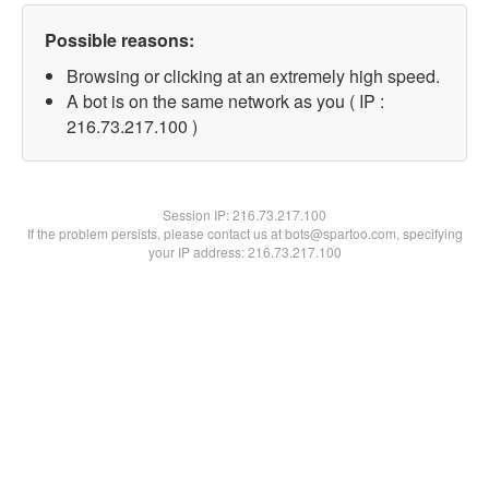
Possible reasons:
Browsing or clicking at an extremely high speed.
A bot is on the same network as you ( IP :
216.73.217.100 )
Session IP:
216.73.217.100
If the problem persists, please contact us at bots@spartoo.com, specifying
your IP address: 216.73.217.100