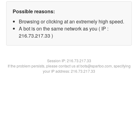
Possible reasons:
Browsing or clicking at an extremely high speed.
A bot is on the same network as you ( IP :
216.73.217.33 )
Session IP:
216.73.217.33
If the problem persists, please contact us at bots@spartoo.com, specifying
your IP address: 216.73.217.33