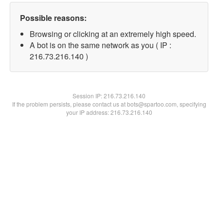
Possible reasons:
Browsing or clicking at an extremely high speed.
A bot is on the same network as you ( IP :
216.73.216.140 )
Session IP:
216.73.216.140
If the problem persists, please contact us at bots@spartoo.com, specifying
your IP address: 216.73.216.140