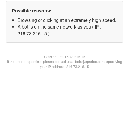
Possible reasons:
Browsing or clicking at an extremely high speed.
A bot is on the same network as you ( IP :
216.73.216.15 )
Session IP:
216.73.216.15
If the problem persists, please contact us at bots@spartoo.com, specifying
your IP address: 216.73.216.15