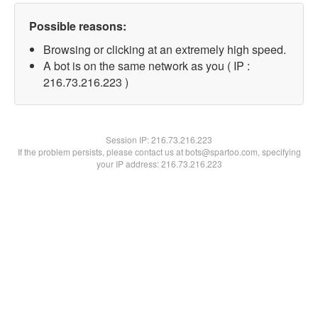
Possible reasons:
Browsing or clicking at an extremely high speed.
A bot is on the same network as you ( IP :
216.73.216.223 )
Session IP:
216.73.216.223
If the problem persists, please contact us at bots@spartoo.com, specifying
your IP address: 216.73.216.223