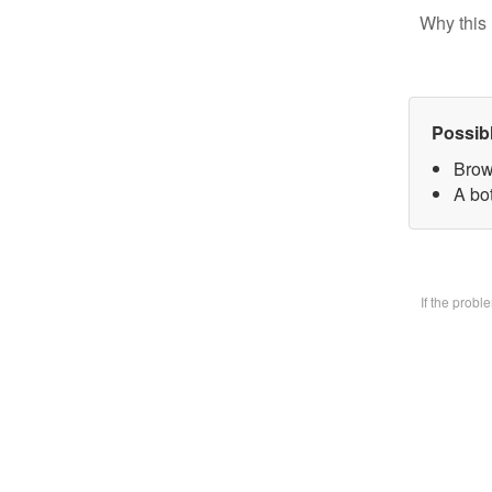
Why this 
Possib
Brow
A bo
If the prob