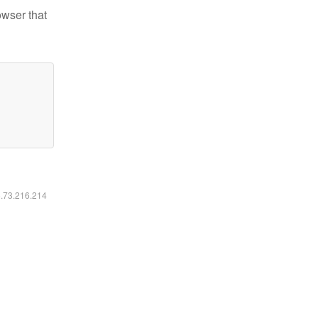
owser that
6.73.216.214