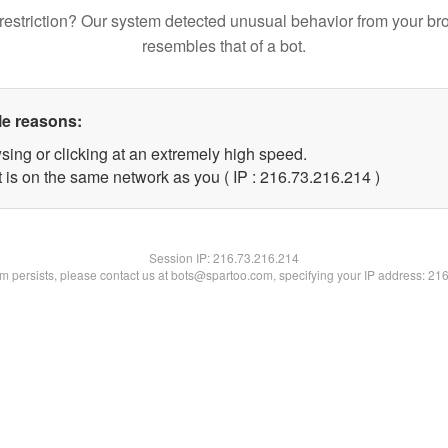
restriction? Our system detected unusual behavior from your br
resembles that of a bot.
le reasons:
sing or clicking at an extremely high speed.
t is on the same network as you ( IP : 216.73.216.214 )
Session IP:
216.73.216.214
lem persists, please contact us at bots@spartoo.com, specifying your IP address: 21