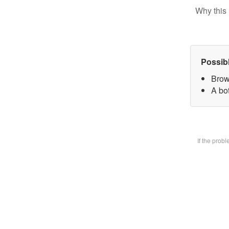
Why this 
Possib
Brow
A bot
If the prob