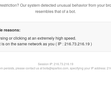
restriction? Our system detected unusual behavior from your br
resembles that of a bot.
le reasons:
sing or clicking at an extremely high speed.
 is on the same network as you ( IP : 216.73.216.19 )
Session IP:
216.73.216.19
lem persists, please contact us at bots@spartoo.com, specifying your IP address: 2