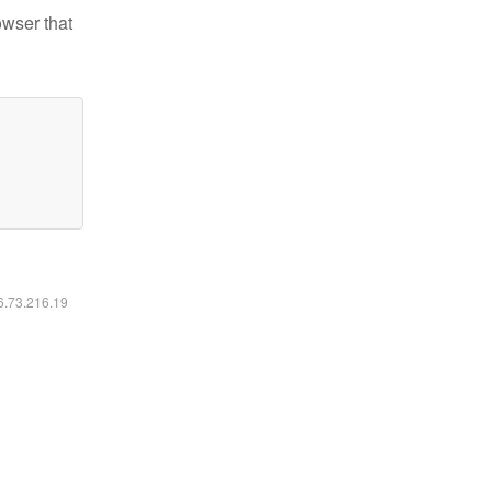
owser that
16.73.216.19