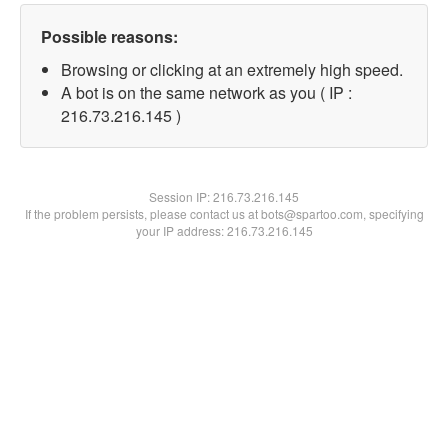
Possible reasons:
Browsing or clicking at an extremely high speed.
A bot is on the same network as you ( IP :
216.73.216.145 )
Session IP:
216.73.216.145
If the problem persists, please contact us at bots@spartoo.com, specifying
your IP address: 216.73.216.145