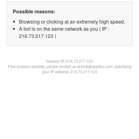
Possible reasons:
Browsing or clicking at an extremely high speed.
A bot is on the same network as you ( IP :
216.73.217.123 )
Session IP:
216.73.217.123
If the problem persists, please contact us at bots@spartoo.com, specifying
your IP address: 216.73.217.123