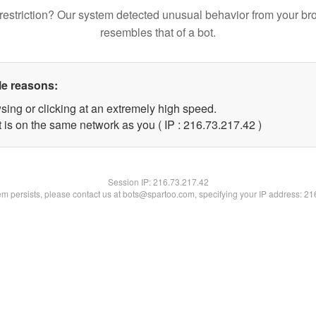
restriction? Our system detected unusual behavior from your br
resembles that of a bot.
le reasons:
sing or clicking at an extremely high speed.
 is on the same network as you ( IP : 216.73.217.42 )
Session IP:
216.73.217.42
lem persists, please contact us at bots@spartoo.com, specifying your IP address: 2