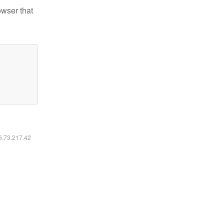
owser that
16.73.217.42