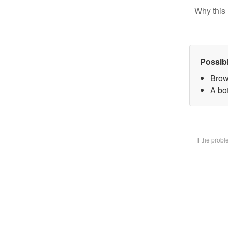
Why this 
Possib
Brow
A bot
If the prob