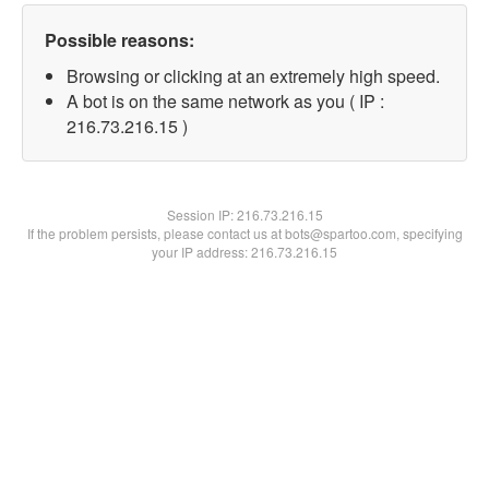
Possible reasons:
Browsing or clicking at an extremely high speed.
A bot is on the same network as you ( IP :
216.73.216.15 )
Session IP:
216.73.216.15
If the problem persists, please contact us at bots@spartoo.com, specifying
your IP address: 216.73.216.15