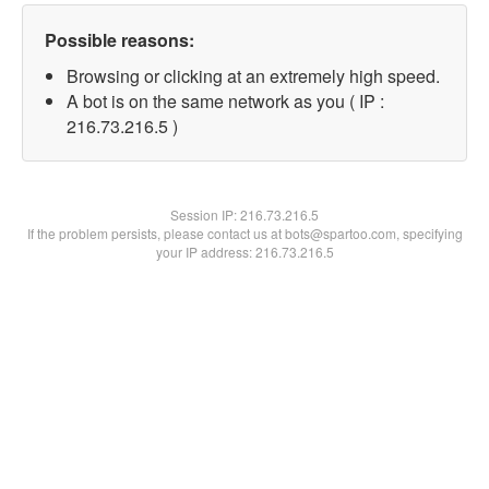
Possible reasons:
Browsing or clicking at an extremely high speed.
A bot is on the same network as you ( IP :
216.73.216.5 )
Session IP:
216.73.216.5
If the problem persists, please contact us at bots@spartoo.com, specifying
your IP address: 216.73.216.5