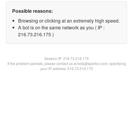
Possible reasons:
Browsing or clicking at an extremely high speed.
A bot is on the same network as you ( IP :
216.73.216.175 )
Session IP:
216.73.216.175
If the problem persists, please contact us at bots@spartoo.com, specifying
your IP address: 216.73.216.175