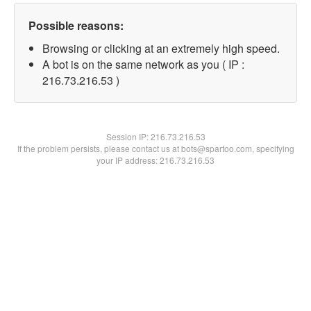
Possible reasons:
Browsing or clicking at an extremely high speed.
A bot is on the same network as you ( IP :
216.73.216.53 )
Session IP:
216.73.216.53
If the problem persists, please contact us at bots@spartoo.com, specifying
your IP address: 216.73.216.53