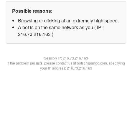
Possible reasons:
Browsing or clicking at an extremely high speed.
A bot is on the same network as you ( IP :
216.73.216.163 )
Session IP:
216.73.216.163
If the problem persists, please contact us at bots@spartoo.com, specifying
your IP address: 216.73.216.163