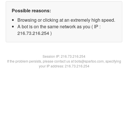
Possible reasons:
Browsing or clicking at an extremely high speed.
A bot is on the same network as you ( IP :
216.73.216.254 )
Session IP:
216.73.216.254
If the problem persists, please contact us at bots@spartoo.com, specifying
your IP address: 216.73.216.254