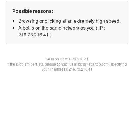
Possible reasons:
Browsing or clicking at an extremely high speed.
A bot is on the same network as you ( IP :
216.73.216.41 )
Session IP:
216.73.216.41
If the problem persists, please contact us at bots@spartoo.com, specifying
your IP address: 216.73.216.41