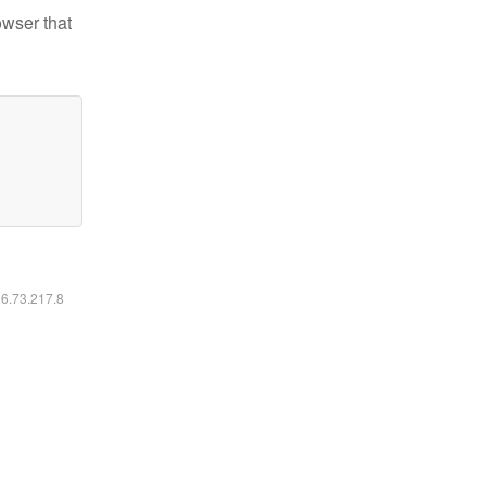
owser that
16.73.217.8