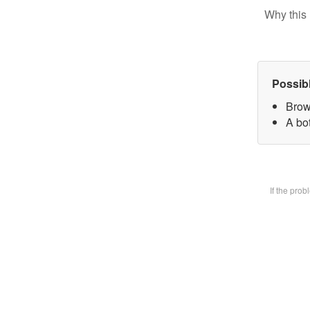
Why this 
Possib
Brow
A bot
If the pro