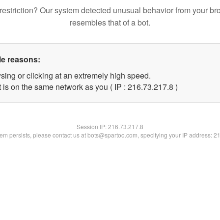
restriction? Our system detected unusual behavior from your br
resembles that of a bot.
le reasons:
sing or clicking at an extremely high speed.
 is on the same network as you ( IP : 216.73.217.8 )
Session IP:
216.73.217.8
blem persists, please contact us at bots@spartoo.com, specifying your IP address: 2