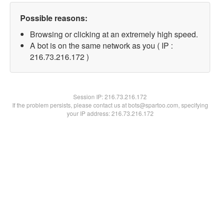
Possible reasons:
Browsing or clicking at an extremely high speed.
A bot is on the same network as you ( IP :
216.73.216.172 )
Session IP:
216.73.216.172
If the problem persists, please contact us at bots@spartoo.com, specifying
your IP address: 216.73.216.172