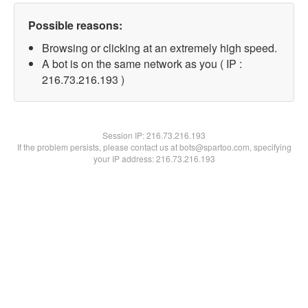
Possible reasons:
Browsing or clicking at an extremely high speed.
A bot is on the same network as you ( IP :
216.73.216.193 )
Session IP:
216.73.216.193
If the problem persists, please contact us at bots@spartoo.com, specifying
your IP address: 216.73.216.193