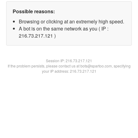
Possible reasons:
Browsing or clicking at an extremely high speed.
A bot is on the same network as you ( IP :
216.73.217.121 )
Session IP:
216.73.217.121
If the problem persists, please contact us at bots@spartoo.com, specifying
your IP address: 216.73.217.121