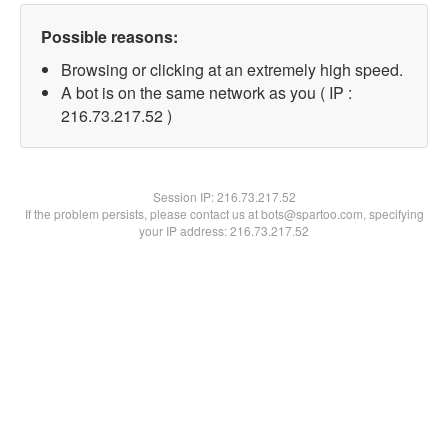
Possible reasons:
Browsing or clicking at an extremely high speed.
A bot is on the same network as you ( IP :
216.73.217.52 )
Session IP:
216.73.217.52
If the problem persists, please contact us at bots@spartoo.com, specifying
your IP address: 216.73.217.52