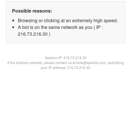
Possible reasons:
Browsing or clicking at an extremely high speed.
A bot is on the same network as you ( IP :
216.73.216.30 )
Session IP:
216.73.216.30
If the problem persists, please contact us at bots@spartoo.com, specifying
your IP address: 216.73.216.30