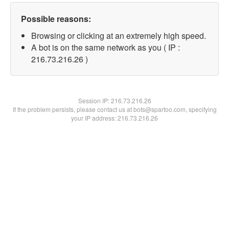
Possible reasons:
Browsing or clicking at an extremely high speed.
A bot is on the same network as you ( IP :
216.73.216.26 )
Session IP:
216.73.216.26
If the problem persists, please contact us at bots@spartoo.com, specifying
your IP address: 216.73.216.26