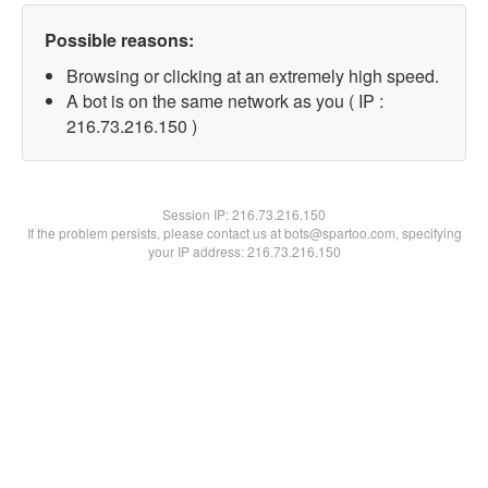
Possible reasons:
Browsing or clicking at an extremely high speed.
A bot is on the same network as you ( IP :
216.73.216.150 )
Session IP:
216.73.216.150
If the problem persists, please contact us at bots@spartoo.com, specifying
your IP address: 216.73.216.150