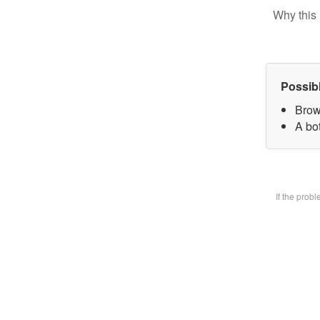
Why this 
Possib
Brow
A bot
If the prob