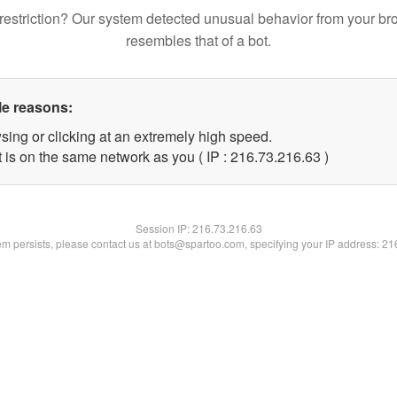
restriction? Our system detected unusual behavior from your br
resembles that of a bot.
le reasons:
sing or clicking at an extremely high speed.
 is on the same network as you ( IP : 216.73.216.63 )
Session IP:
216.73.216.63
lem persists, please contact us at bots@spartoo.com, specifying your IP address: 2