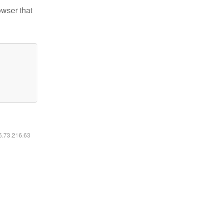
owser that
16.73.216.63