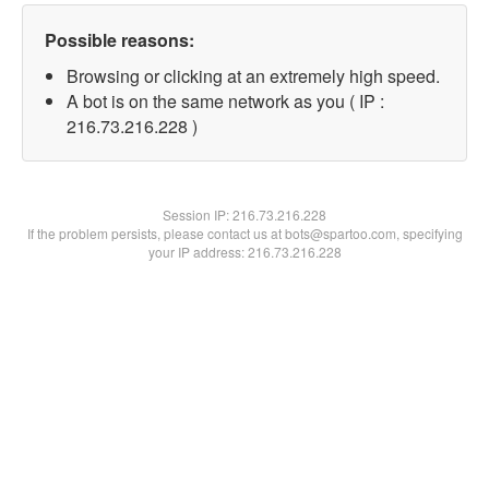
Possible reasons:
Browsing or clicking at an extremely high speed.
A bot is on the same network as you ( IP :
216.73.216.228 )
Session IP:
216.73.216.228
If the problem persists, please contact us at bots@spartoo.com, specifying
your IP address: 216.73.216.228