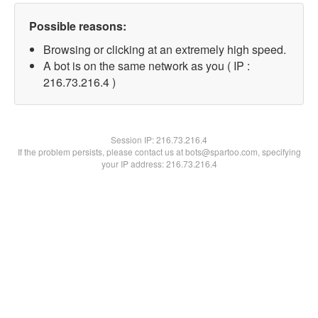
Possible reasons:
Browsing or clicking at an extremely high speed.
A bot is on the same network as you ( IP :
216.73.216.4 )
Session IP:
216.73.216.4
If the problem persists, please contact us at bots@spartoo.com, specifying
your IP address: 216.73.216.4