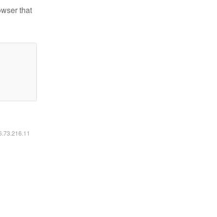
owser that
16.73.216.11