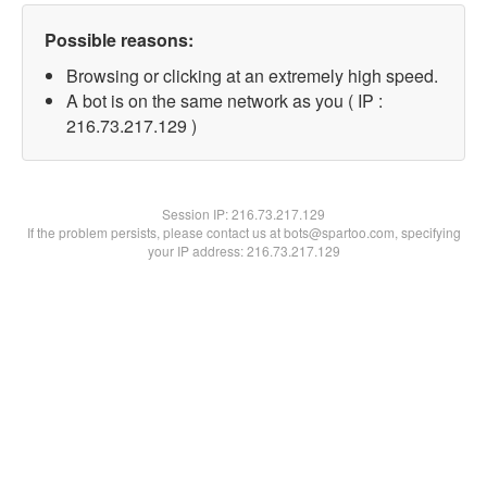
Possible reasons:
Browsing or clicking at an extremely high speed.
A bot is on the same network as you ( IP :
216.73.217.129 )
Session IP:
216.73.217.129
If the problem persists, please contact us at bots@spartoo.com, specifying
your IP address: 216.73.217.129