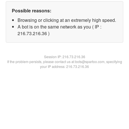
Possible reasons:
Browsing or clicking at an extremely high speed.
A bot is on the same network as you ( IP :
216.73.216.36 )
Session IP:
216.73.216.36
If the problem persists, please contact us at bots@spartoo.com, specifying
your IP address: 216.73.216.36